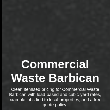
Commercial
Waste Barbican
Clear, itemised pricing for Commercial Waste
Barbican with load-based and cubic-yard rates,
example jobs tied to local properties, and a free
quote policy.