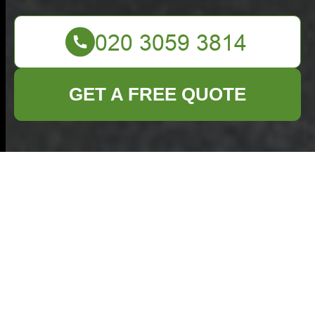
GET A FREE QUOTE
Commercial
Waste Barbican
— Clear Pricing
& No-Nonsense