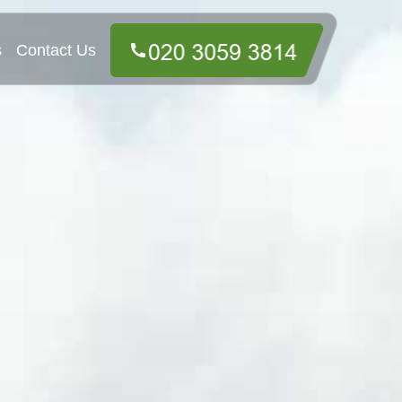
s
Contact Us