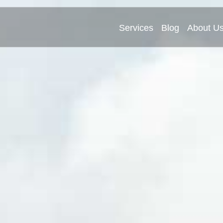
Services
Blog
About U