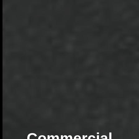
Commercial