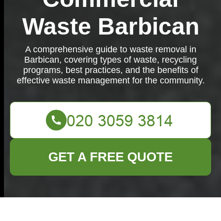
Waste Barbican
A comprehensive guide to waste removal in
Barbican, covering types of waste, recycling
programs, best practices, and the benefits of
effective waste management for the community.
GET A FREE QUOTE
Waste Removal in